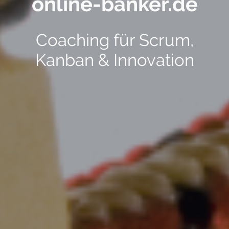
online-banker.de
Coaching für Scrum,
Kanban & Innovation