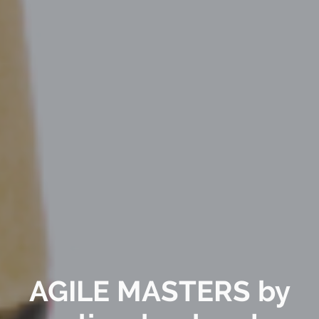
AGILE MASTERS by